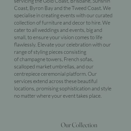
servicing the Gold Coast, Brisbane, Sunshin
Coast, Byron Bay and the Tweed Coast. We
specialise in creating events with our curated
collection of furniture and decor to hire. We
cater to all weddings and events, big and
small, to ensure your vision comes to life
flawlessly. Elevate your celebration with our
range of styling pieces consisting
of champagne towers, French sofas,
scalloped market umbrellas, and our
centrepiece ceremonial platform. Our
services extend across these beautiful
locations, promising sophistication and style
no matter where your event takes place.
Our Collection