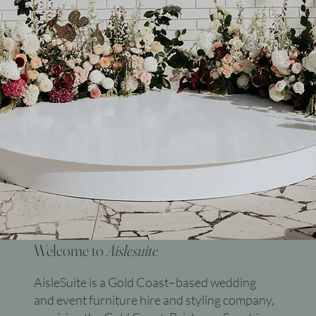
Welcome to
Aislesuite
AisleSuite is a Gold Coast–based wedding
and event furniture hire and styling company,