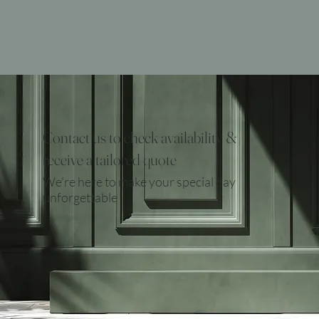
Contact us to check availability &
receive a tailored quote
We're here to make your special day
unforgettable