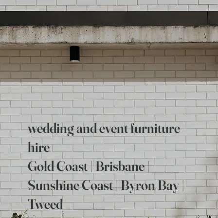
wedding and event furniture
hire
Gold Coast | Brisbane |
Sunshine Coast | Byron Bay |
Tweed